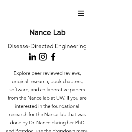
Nance Lab
Disease-Directed Engineering
Explore peer reviewed reviews,
original research, book chapters,
software, and collaborative papers
from the Nance lab at UW. If you are
interested in the foundational
research for the Nance lab that was
done by Dr. Nance during her PhD
and Postdoc, use the dropdown menu