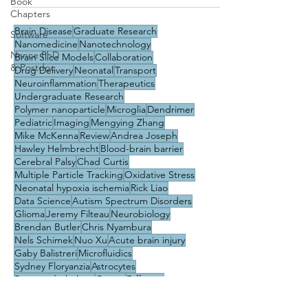
Book
Chapters
Brain Disease
Graduate Research
Software
Nanomedicine
Nanotechnology
Nance PhD
Brain Slice Models
Collaboration
& Postdoc
Drug Delivery
Neonatal
Transport
Neuroinflammation
Therapeutics
Undergraduate Research
Polymer nanoparticle
Microglia
Dendrimer
Pediatric
Imaging
Mengying Zhang
Mike McKenna
Review
Andrea Joseph
Hawley Helmbrecht
Blood-brain barrier
Cerebral Palsy
Chad Curtis
Multiple Particle Tracking
Oxidative Stress
Neonatal hypoxia ischemia
Rick Liao
Data Science
Autism Spectrum Disorders
Glioma
Jeremy Filteau
Neurobiology
Brendan Butler
Chris Nyambura
Nels Schimek
Nuo Xu
Acute brain injury
Gaby Balistreri
Microfluidics
Sydney Floryanzia
Astrocytes
Brain endothelium
Career
Diffusion
Education & Training
Machine Learning
Pericytes
Phuong Nguyen
Rett Syndrome