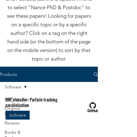
to select "Nance PhD & Postdoc" to
see these papers! Looking for papers
on a specific topic or by a specific
author? Click on a tag on the right
hand side (or the bottom of the page
on the mobile version) to sort by that
topic or author.
Products
Software
All Posts
Diff_classifier: Particle tracking
parallelization
Original
Research
Software
Reviews
Books &