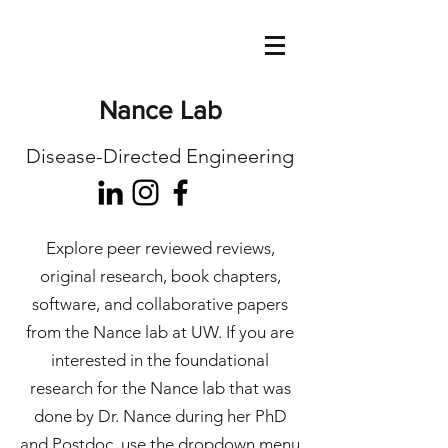
Nance Lab
Disease-Directed Engineering
Explore peer reviewed reviews,
original research, book chapters,
software, and collaborative papers
from the Nance lab at UW. If you are
interested in the foundational
research for the Nance lab that was
done by Dr. Nance during her PhD
and Postdoc, use the dropdown menu