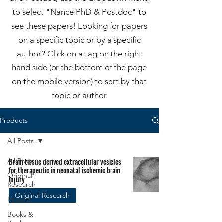
to select "Nance PhD & Postdoc" to
see these papers! Looking for papers
on a specific topic or by a specific
author? Click on a tag on the right
hand side (or the bottom of the page
on the mobile version) to sort by that
topic or author.
Products
All Posts
All Posts
Brain tissue derived extracellular vesicles
for therapeutic in neonatal ischemic brain
Original
injury
Research
Original Research
Reviews
Books &