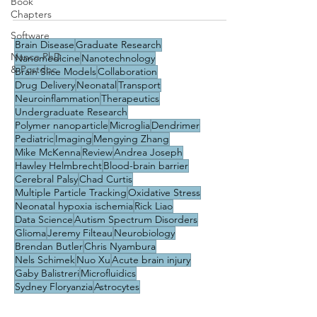
Book
Chapters
Software
Brain Disease
Graduate Research
Nance PhD
Nanomedicine
Nanotechnology
& Postdoc
Brain Slice Models
Collaboration
Drug Delivery
Neonatal
Transport
Neuroinflammation
Therapeutics
Undergraduate Research
Polymer nanoparticle
Microglia
Dendrimer
Pediatric
Imaging
Mengying Zhang
Mike McKenna
Review
Andrea Joseph
Hawley Helmbrecht
Blood-brain barrier
Cerebral Palsy
Chad Curtis
Multiple Particle Tracking
Oxidative Stress
Neonatal hypoxia ischemia
Rick Liao
Data Science
Autism Spectrum Disorders
Glioma
Jeremy Filteau
Neurobiology
Brendan Butler
Chris Nyambura
Nels Schimek
Nuo Xu
Acute brain injury
Gaby Balistreri
Microfluidics
Sydney Floryanzia
Astrocytes
Brain endothelium
Career
Diffusion
Education & Training
Machine Learning