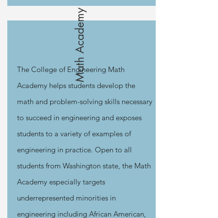
Math Academy
The College of Engineering Math
Academy helps students develop the
math and problem-solving skills necessary
to succeed in engineering and exposes
students to a variety of examples of
engineering in practice. Open to all
students from Washington state, the Math
Academy especially targets
underrepresented minorities in
engineering including African American,