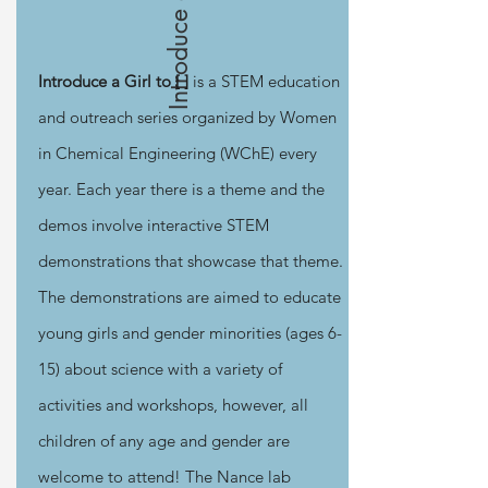
Introduce a Girl
Introduce a Girl to [ ]
is a STEM education
and outreach series organized by Women
in Chemical Engineering (WChE) every
year. Each year there is a theme and the
demos involve interactive STEM
demonstrations that showcase that theme.
The demonstrations are aimed to educate
young girls and gender minorities (ages 6-
15) about science with a variety of
activities and workshops, however, all
children of any age and gender are
welcome to attend! The Nance lab