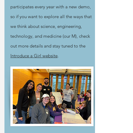
participates every year with a new demo,
so if you want to explore all the ways that
we think about science, engineering,
technology, and medicine (our M), check
out more details and stay tuned to the
Introduce a Girl website
.