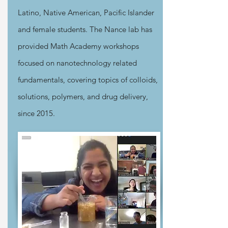
Latino, Native American, Pacific Islander
and female students. The Nance lab has
provided Math Academy workshops
focused on nanotechnology related
fundamentals, covering topics of colloids,
solutions, polymers, and drug delivery,
since 2015.