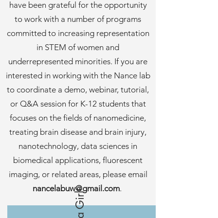
have been grateful for the opportunity
to work with a number of programs
committed to increasing representation
in STEM of women and
underrepresented minorities. If you are
interested in working with the Nance lab
to coordinate a demo, webinar, tutorial,
or Q&A session for K-12 students that
focuses on the fields of nanomedicine,
treating brain disease and brain injury,
nanotechnology, data sciences in
biomedical applications, fluorescent
imaging, or related areas, please email
nancelabuw@gmail.com
.