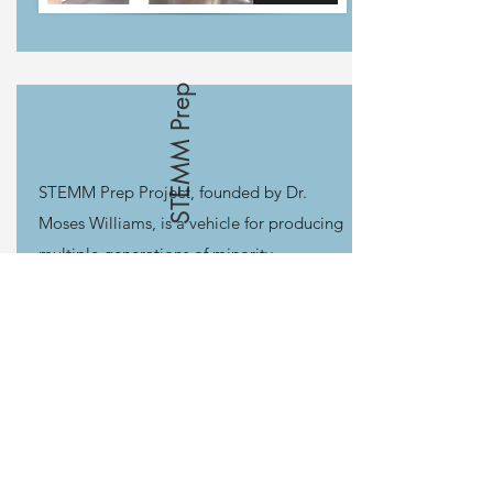
STEMM Prep
STEMM Prep Project, founded by Dr.
Moses Williams, is a vehicle for producing
multiple generations of minority
researchers in Science, Technology,
Engineering, Math, and Medicine
(STEMM). STEMM Prep utilizes an early
start model for a national pool of minority
high achievers, a longitudinal training
continuum (10 years) and a multi-
institutional mentorship approach.