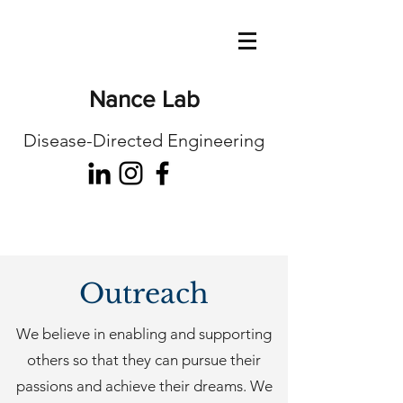
Nance Lab
Disease-Directed Engineering
Outreach
We believe in enabling and supporting
others so that they can pursue their
passions and achieve their dreams. We