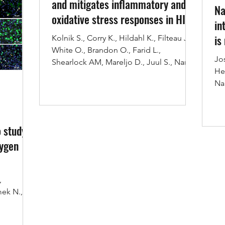
and mitigates inflammatory and
Na
oxidative stress responses in HI
in
is
Kolnik S., Corry K., Hildahl K., Filteau J.,
White O., Brandon O., Farid L.,
tr
Jo
Shearlock AM, Mareljo D., Juul S., Nance
He
E., Wood T.*...
Na
int
 study
xygen
,
mek N.,
 to