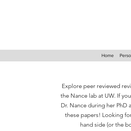
Home
Perso
Explore peer reviewed revi
the Nance lab at UW. If you
Dr. Nance during her PhD 
these papers! Looking for 
hand side (or the b