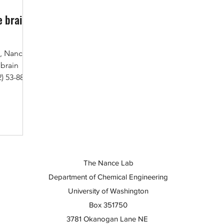
e brain
., Nance
 brain
) 53-88.
The Nance Lab
Department of Chemical Engineering
University of Washington
Box 351750
3781 Okanogan Lane NE