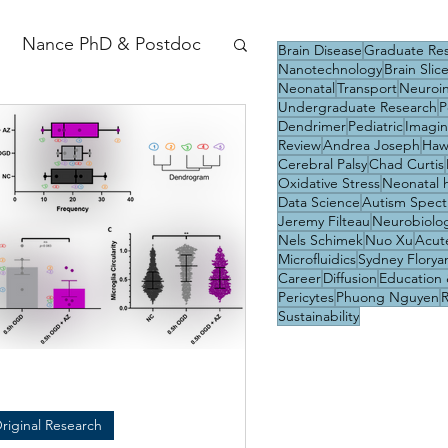
Nance PhD & Postdoc
Brain Disease
Graduate Re
Nanotechnology
Brain Slic
Neonatal
Transport
Neuroi
Undergraduate Research
P
Dendrimer
Pediatric
Imagi
Review
Andrea Joseph
Haw
Cerebral Palsy
Chad Curtis
Oxidative Stress
Neonatal 
Data Science
Autism Spect
Jeremy Filteau
Neurobiolo
Nels Schimek
Nuo Xu
Acute
Microfluidics
Sydney Florya
Career
Diffusion
Education 
Pericytes
Phuong Nguyen
Sustainability
riginal Research