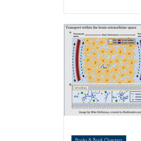
study...
Books & Book Chapters