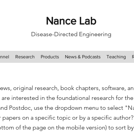
Nance Lab
Disease-Directed Engineering
nnel
Research
Products
News & Podcasts
Teaching
ews, original research, book chapters, software, a
 are interested in the foundational research for th
and Postdoc, use the dropdown menu to select "N
papers on a specific topic or by a specific author? 
ottom of the page on the mobile version) to sort by 