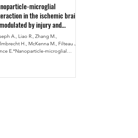
noparticle-microglial
teraction in the ischemic brain
 modulated by injury and
eatment
seph A., Liao R., Zhang M.,
lmbrecht H., McKenna M., Filteau J.,
nce E.*Nanoparticle-microglial
eraction in the ischemic brain...