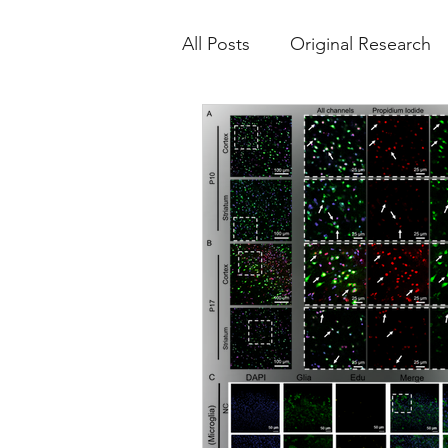
All Posts
Original Research