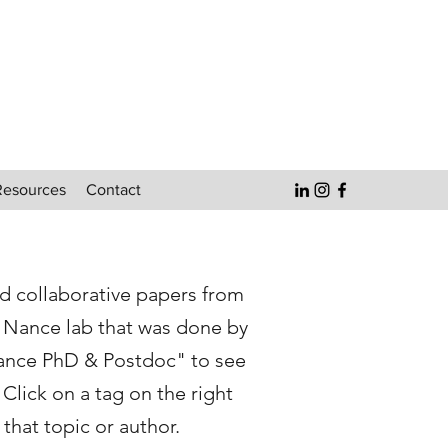
Resources
Contact
nd collaborative papers from
e Nance lab that was done by
ance PhD & Postdoc" to see
Click on a tag on the right
that topic or author.