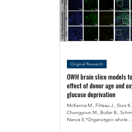
Original Research
OWH brain slice models to
effect of donor age and o
glucose deprivation
McKenna M., Filteau J., Sluis K.
Chungyoun M., Butler B., Schi
Nance E.*Organotypic whole
hemisphere brain slice models