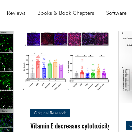
Reviews
Books & Book Chapters
Software
Original Research
Vitamin E decreases cytotoxicity
O