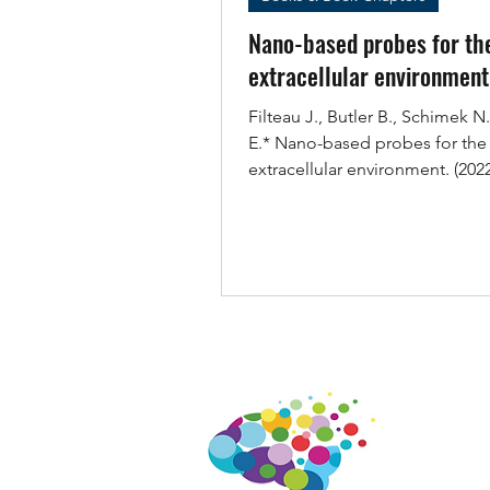
Nano-based probes for th
extracellular environment
Filteau J., Butler B., Schimek N
E.* Nano-based probes for the
extracellular environment. (2022
doi:...