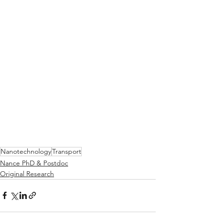
Nanotechnology
Transport
Nance PhD & Postdoc
Original Research