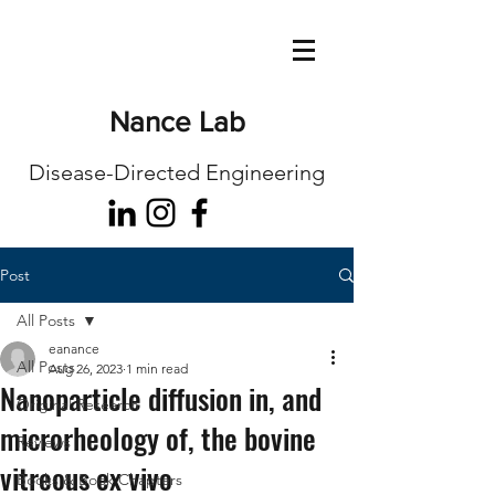
Nance Lab
Disease-Directed Engineering
Post
All Posts
eanance
All Posts
Aug 26, 2023
1 min read
Nanoparticle diffusion in, and
Original Research
microrheology of, the bovine
Reviews
vitreous ex vivo
Books & Book Chapters