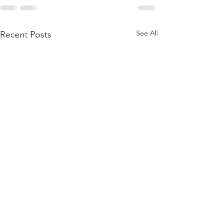
See All
Recent Posts