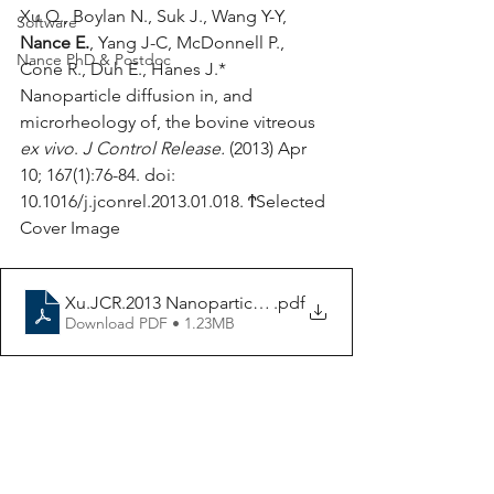
Xu Q., Boylan N., Suk J., Wang Y-Y, 
Software
Nance E.
, Yang J-C, McDonnell P., 
Nance PhD & Postdoc
Cone R., Duh E., Hanes J.* 
Nanoparticle diffusion in, and 
microrheology of, the bovine vitreous 
ex vivo
. 
J Control Release.
 (2013) Apr 
10; 167(1):76-84. doi: 
10.1016/j.jconrel.2013.01.018. ϮSelected 
Cover Image
Xu.JCR.2013 Nanoparticle diffusion in vitreous ex vivo
.pdf
Download PDF • 1.23MB